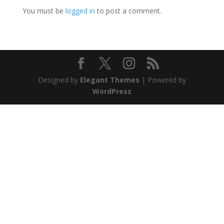
You must be
logged in
to post a comment.
Designed by
Elegant Themes
| Powered by
WordPress