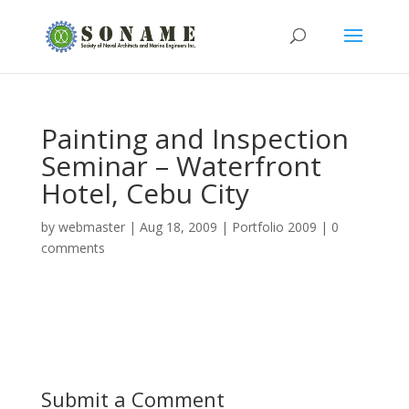
Painting and Inspection
Seminar – Waterfront
Hotel, Cebu City
by
webmaster
|
Aug 18, 2009
|
Portfolio 2009
|
0
comments
Submit a Comment