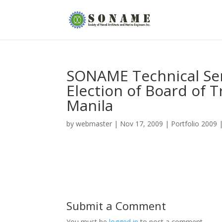
SONAME Technical Se
Election of Board of 
Manila
by
webmaster
|
Nov 17, 2009
|
Portfolio 2009
Submit a Comment
You must be
logged in
to post a comment.