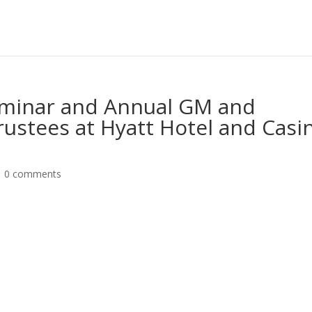
minar and Annual GM and
Trustees at Hyatt Hotel and Casi
|
0 comments