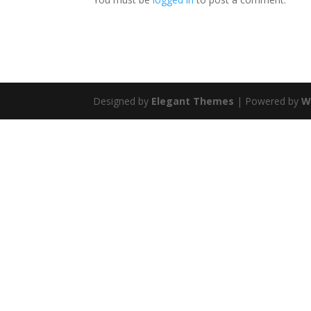
Designed by
Elegant Themes
| Powered by
W