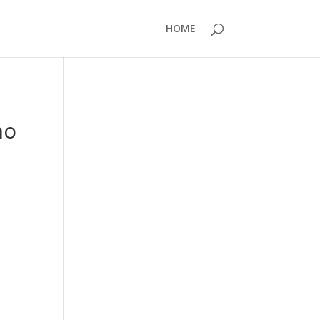
HOME
no