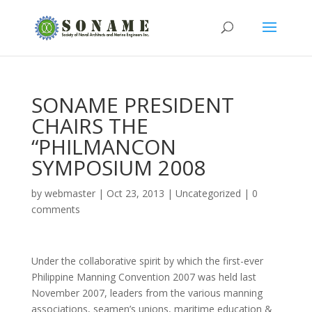
SONAME PRESIDENT
CHAIRS THE
“PHILMANCON
SYMPOSIUM 2008
by
webmaster
|
Oct 23, 2013
|
Uncategorized
|
0
comments
Under the collaborative spirit by which the first-ever
Philippine Manning Convention 2007 was held last
November 2007, leaders from the various manning
associations, seamen’s unions, maritime education &