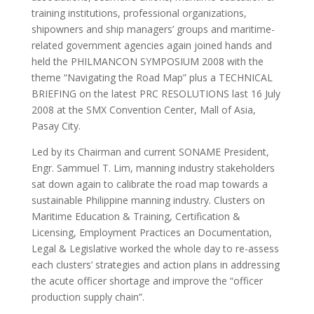
training institutions, professional organizations,
shipowners and ship managers’ groups and maritime-
related government agencies again joined hands and
held the PHILMANCON SYMPOSIUM 2008 with the
theme “Navigating the Road Map” plus a TECHNICAL
BRIEFING on the latest PRC RESOLUTIONS last 16 July
2008 at the SMX Convention Center, Mall of Asia,
Pasay City.
Led by its Chairman and current SONAME President,
Engr. Sammuel T. Lim, manning industry stakeholders
sat down again to calibrate the road map towards a
sustainable Philippine manning industry. Clusters on
Maritime Education & Training, Certification &
Licensing, Employment Practices an Documentation,
Legal & Legislative worked the whole day to re-assess
each clusters’ strategies and action plans in addressing
the acute officer shortage and improve the “officer
production supply chain”.