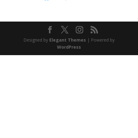
Designed by
Elegant Themes
| Powered by
WordPress