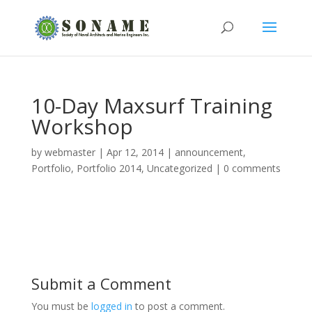
10-Day Maxsurf Training
Workshop
by
webmaster
|
Apr 12, 2014
|
announcement
,
Portfolio
,
Portfolio 2014
,
Uncategorized
|
0 comments
Submit a Comment
You must be
logged in
to post a comment.