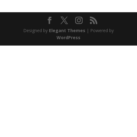
Designed by
Elegant Themes
| Powered by
WordPress