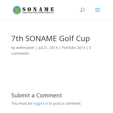
7th SONAME Golf Cup
by
webmaster
|
Jul 21, 2014
|
Portfolio 2014
|
0
comments
Submit a Comment
You must be
logged in
to post a comment.