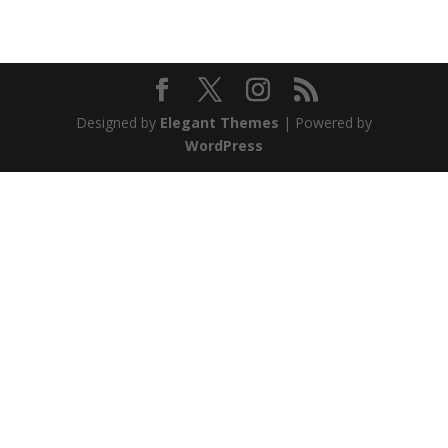
Designed by
Elegant Themes
| Powered by
WordPress