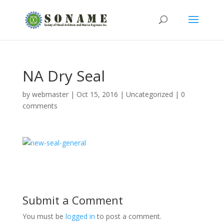
NA Dry Seal
by
webmaster
|
Oct 15, 2016
|
Uncategorized
|
0
comments
Submit a Comment
You must be
logged in
to post a comment.